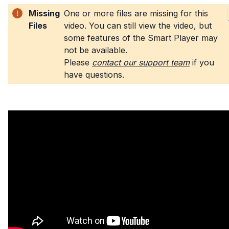
Missing
One or more files are missing for this
Files
video. You can still view the video, but
some features of the Smart Player may
not be available
.
Please
contact our support team
if you
have questions
.